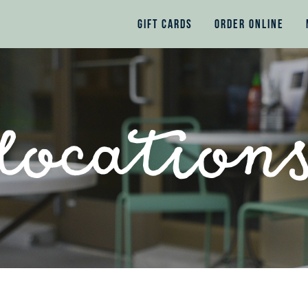
GIFT CARDS
ORDER ONLINE
location