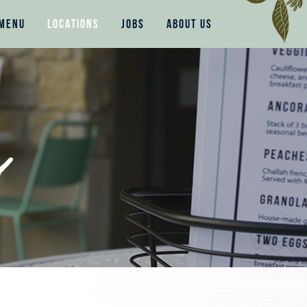
MENU
LOCATIONS
JOBS
ABOUT US
s