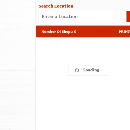
Search Location
Number Of Shops
:
0
PRINT
Loading...